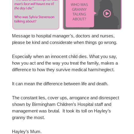
Message to hospital manager’s, doctors and nurses,
please be kind and considerate when things go wrong.
Especially when an innocent child dies. What you say,
how you act and the way you treat the family, makes a
difference to how they survive medical harm/neglect.
It can mean the difference between life and death.
The constant lies, cover ups, arrogance and disrespect
shown by Birmingham Children’s Hospital staff and
management was brutal. It took its toll on Hayley’s
granny the most.
Hayley’s Mum.