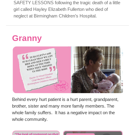
SAFETY LESSONS following the tragic death of a little
girl called Hayley Elizabeth Fullerton who died of
neglect at Birmingham Children’s Hospital.
Granny
Behind every hurt patient is a hurt parent, grandparent,
brother, sister and many more family members. The
whole family suffers. It has a negative impact on the
whole community.