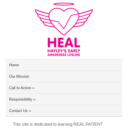
Home
Our Mission
Call to Action
»
Responsibility
»
Contact Us
»
This site is dedicated to learning REAL PATIENT