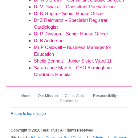
Dr V Diwakar – Consultant Paediatrician
Dr N Gupta – Senior House Officer
Dr Z Reinhardt – Specialist Registrar
Cardiologist
Dr P Dawson – Senior House Officer
Dr B Anderson
Mr P Caldwell – Business Manager for
Education
Sheila Bennett – Junior Sister, Ward 11
Sarah Jane Marsh – CEO Birmingham
Children’s Hospital
Home
Our Mission
Call to Action
Responsibility
Contact Us
Return to top of page
Copyright © 2026 Heal Trust. All Rights Reserved.
Site built by
Website Designers Gold Coast
|
Admin
|
Sitemap