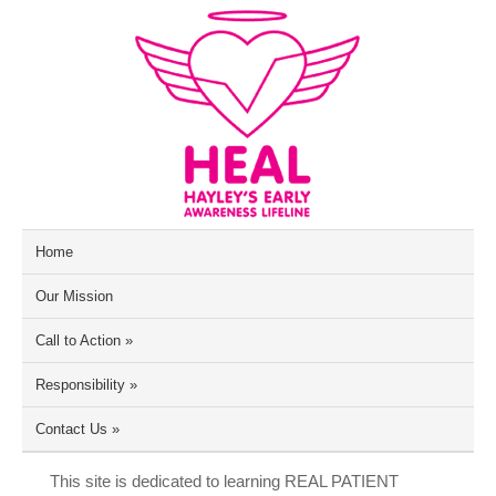
Home
Our Mission
Call to Action
»
Responsibility
»
Contact Us
»
This site is dedicated to learning REAL PATIENT