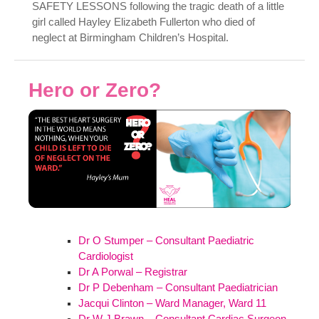
SAFETY LESSONS following the tragic death of a little
girl called Hayley Elizabeth Fullerton who died of
neglect at Birmingham Children’s Hospital.
Hero or Zero?
Dr O Stumper – Consultant Paediatric
Cardiologist
Dr A Porwal – Registrar
Dr P Debenham – Consultant Paediatrician
Jacqui Clinton – Ward Manager, Ward 11
Dr W J Brawn – Consultant Cardiac Surgeon