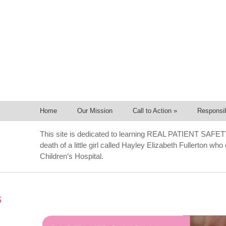
Home
Our Mission
Call to Action
»
Responsib
This site is dedicated to learning REAL PATIENT SAFET
death of a little girl called Hayley Elizabeth Fullerton wh
Children’s Hospital.
s