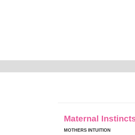
Maternal Instinct
MOTHERS INTUITION