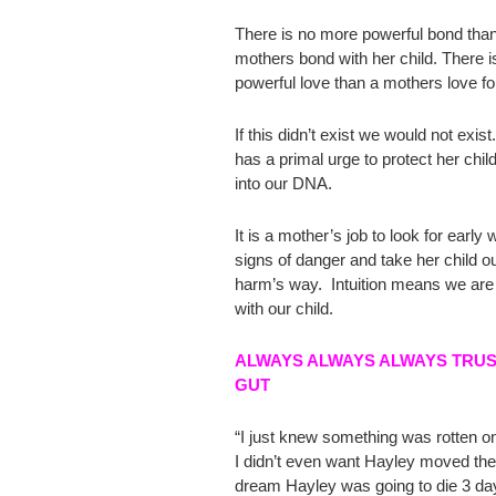
There is no more powerful bond tha
mothers bond with her child. There 
powerful love than a mothers love for
If this didn’t exist we would not exis
has a primal urge to protect her child.
into our DNA.
It is a mother’s job to look for early
signs of danger and take her child ou
harm’s way. Intuition means we are 
with our child.
ALWAYS ALWAYS ALWAYS TRU
GUT
“I just knew something was rotten o
I didn’t even want Hayley moved ther
dream Hayley was going to die 3 da