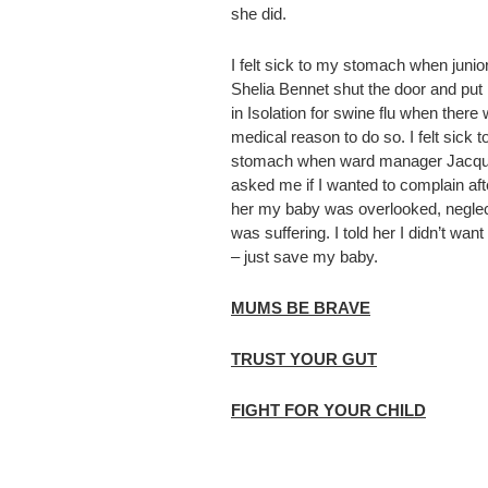
she did.
I felt sick to my stomach when junior
Shelia Bennet shut the door and put
in Isolation for swine flu when there
medical reason to do so. I felt sick 
stomach when ward manager Jacqui
asked me if I wanted to complain afte
her my baby was overlooked, negle
was suffering. I told her I didn’t wan
– just save my baby.
MUMS BE BRAVE
TRUST YOUR GUT
FIGHT FOR YOUR CHILD