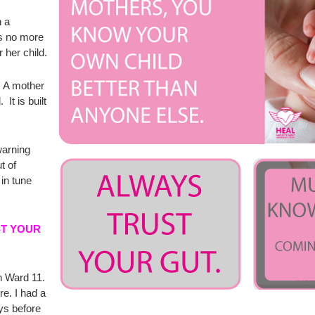
n a
is no more
 her child.
t. A mother
 It is built
 warning
t of
in tune
ST YOUR
n Ward 11.
e. I had a
ys before