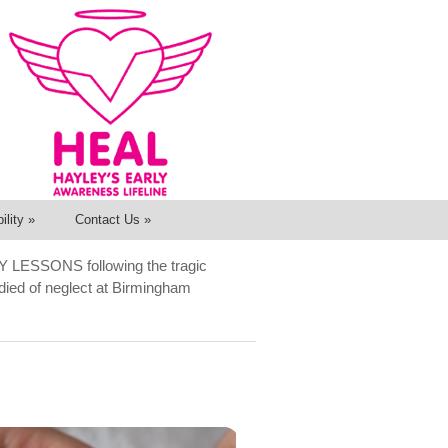
ility
»
Contact Us
»
Y LESSONS following the tragic
o died of neglect at Birmingham