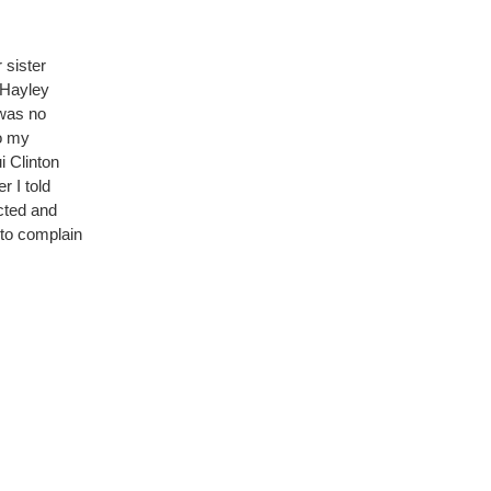
 sister
 Hayley
 was no
to my
 Clinton
r I told
cted and
t to complain